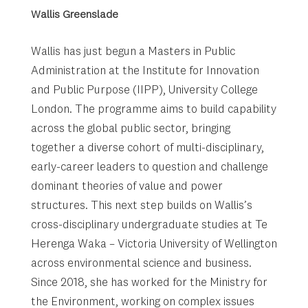
Wallis Greenslade
Wallis has just begun a Masters in Public
Administration at the Institute for Innovation
and Public Purpose (IIPP), University College
London. The programme aims to build capability
across the global public sector, bringing
together a diverse cohort of multi-disciplinary,
early-career leaders to question and challenge
dominant theories of value and power
structures. This next step builds on Wallis’s
cross-disciplinary undergraduate studies at Te
Herenga Waka – Victoria University of Wellington
across environmental science and business.
Since 2018, she has worked for the Ministry for
the Environment, working on complex issues