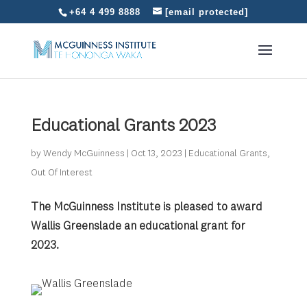
+64 4 499 8888
[email protected]
Educational Grants 2023
by
Wendy McGuinness
|
Oct 13, 2023
|
Educational Grants
,
Out Of Interest
The McGuinness Institute is pleased to award
Wallis Greenslade an educational grant
for
2023.