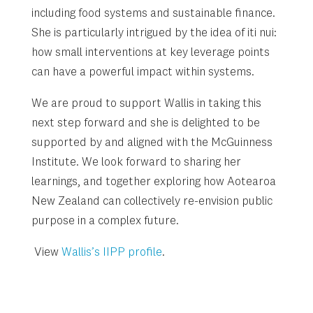
including food systems and sustainable finance.
She is particularly intrigued by the idea of iti nui:
how small interventions at key leverage points
can have a powerful impact within systems.
We are proud to support Wallis in taking this
next step forward and she is delighted to be
supported by and aligned with the McGuinness
Institute. We look forward to sharing her
learnings, and together exploring how Aotearoa
New Zealand can collectively re-envision public
purpose in a complex future.
View
Wallis’s IIPP profile
.