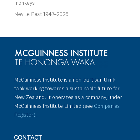
monkeys
Neville Peat 1947–2026
McGuinness Institute is a non-partisan think
tank working towards a sustainable future for
New Zealand. It operates as a company, under
McGuinness Institute Limited (see
Companies
Register)
.
CONTACT