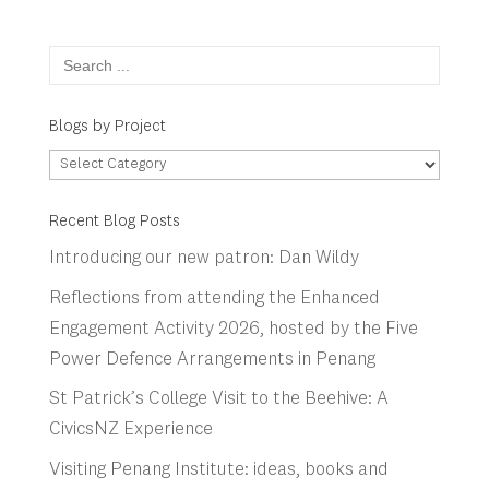
Search
for:
Blogs by Project
Blogs
by
Project
Recent Blog Posts
Introducing our new patron: Dan Wildy
Reflections from attending the Enhanced
Engagement Activity 2026, hosted by the Five
Power Defence Arrangements in Penang
St Patrick’s College Visit to the Beehive: A
CivicsNZ Experience
Visiting Penang Institute: ideas, books and